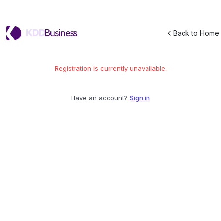
Back to Home
Registration is currently unavailable.
Have an account?
Sign in